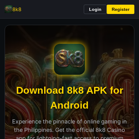
8k8
Login
Register
Download 8k8 APK for
Android
Experience the pinnacle of online gaming in
the Philippines. Get the official 8k8 Casino
app for lightning-fast access to premium