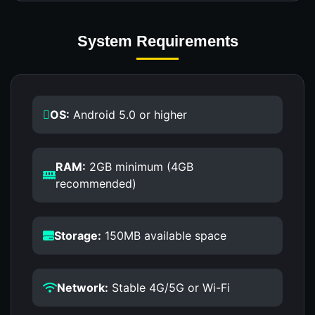
System Requirements
OS:
Android 5.0 or higher
RAM:
2GB minimum (4GB
recommended)
Storage:
150MB available space
Network:
Stable 4G/5G or Wi-Fi