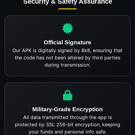
Security & Safety Assurance
Official Signature
Our APK is digitally signed by 8k8, ensuring that
the code has not been altered by third parties
during transmission.
Military-Grade Encryption
All data transmitted through the app is
protected by SSL 256-bit encryption, keeping
your funds and personal info safe.