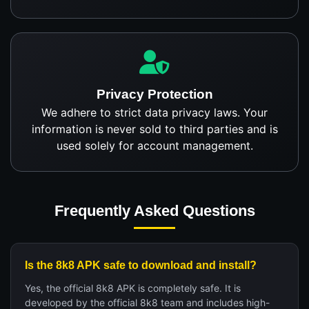
Privacy Protection
We adhere to strict data privacy laws. Your
information is never sold to third parties and is
used solely for account management.
Frequently Asked Questions
Is the 8k8 APK safe to download and install?
Yes, the official 8k8 APK is completely safe. It is
developed by the official 8k8 team and includes high-