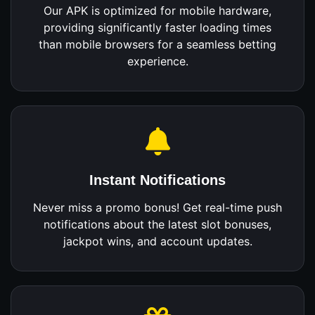
Our APK is optimized for mobile hardware,
providing significantly faster loading times
than mobile browsers for a seamless betting
experience.
Instant Notifications
Never miss a promo bonus! Get real-time push
notifications about the latest slot bonuses,
jackpot wins, and account updates.