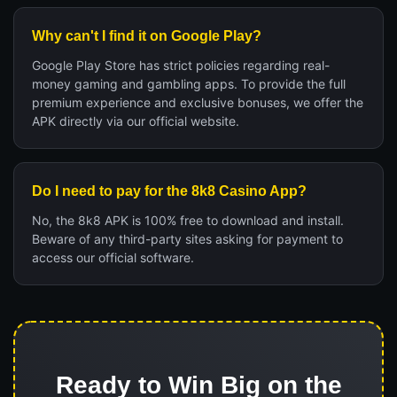
Why can't I find it on Google Play?
Google Play Store has strict policies regarding real-
money gaming and gambling apps. To provide the full
premium experience and exclusive bonuses, we offer the
APK directly via our official website.
Do I need to pay for the 8k8 Casino App?
No, the 8k8 APK is 100% free to download and install.
Beware of any third-party sites asking for payment to
access our official software.
Ready to Win Big on the