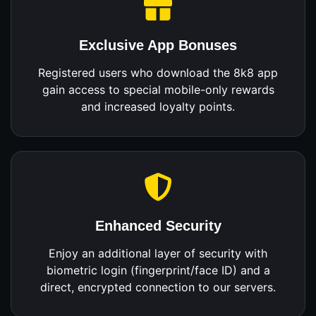
Exclusive App Bonuses
Registered users who download the 8k8 app
gain access to special mobile-only rewards
and increased loyalty points.
Enhanced Security
Enjoy an additional layer of security with
biometric login (fingerprint/face ID) and a
direct, encrypted connection to our servers.