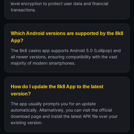
level encryption to protect user data and financial
transactions.
Which Android versions are supported by the 8k8
App?
The 8k8 casino app supports Android 5.0 (Lollipop) and
all newer versions, ensuring compatibility with the vast
majority of modern smartphones.
How do I update the 8k8 App to the latest
version?
The app usually prompts you for an update
automatically. Alternatively, you can visit the official
download page and install the latest APK file over your
existing version.