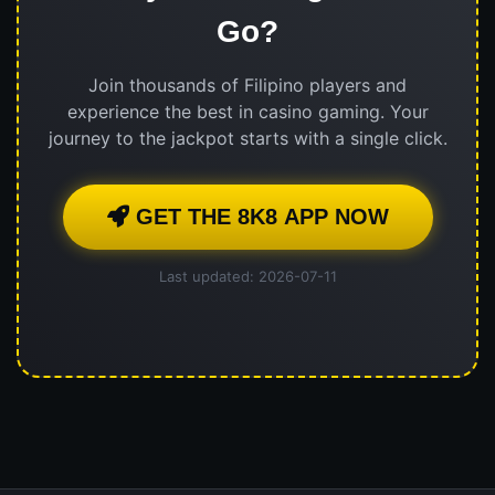
Go?
Join thousands of Filipino players and
experience the best in casino gaming. Your
journey to the jackpot starts with a single click.
GET THE 8K8 APP NOW
Last updated: 2026-07-11