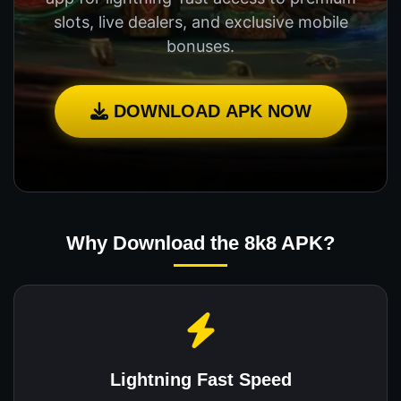
slots, live dealers, and exclusive mobile
bonuses.
DOWNLOAD APK NOW
Why Download the 8k8 APK?
Lightning Fast Speed