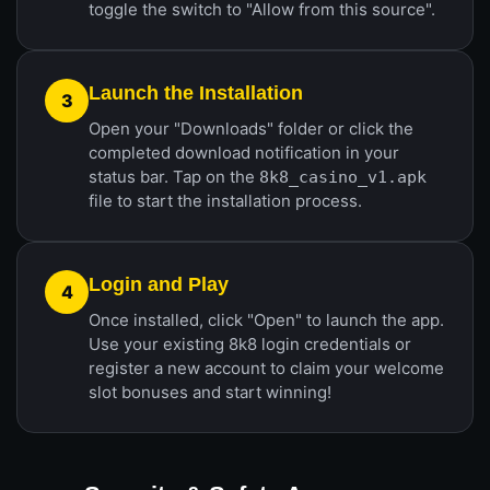
toggle the switch to "Allow from this source".
Launch the Installation
3
Open your "Downloads" folder or click the
completed download notification in your
status bar. Tap on the
8k8_casino_v1.apk
file to start the installation process.
Login and Play
4
Once installed, click "Open" to launch the app.
Use your existing 8k8 login credentials or
register a new account to claim your welcome
slot bonuses and start winning!