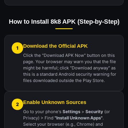
How to Install 8k8 APK (Step-by-Step)
Download the Official APK
1
Click the "Download APK Now" button on this
page. Your browser may warn you that the file
might be harmful; click "Download anyway" as
this is a standard Android security warning for
files downloaded outside the Play Store.
Enable Unknown Sources
2
Go to your phone's
Settings
>
Security
(or
Privacy) > Find
"Install Unknown Apps"
.
Select your browser (e.g., Chrome) and