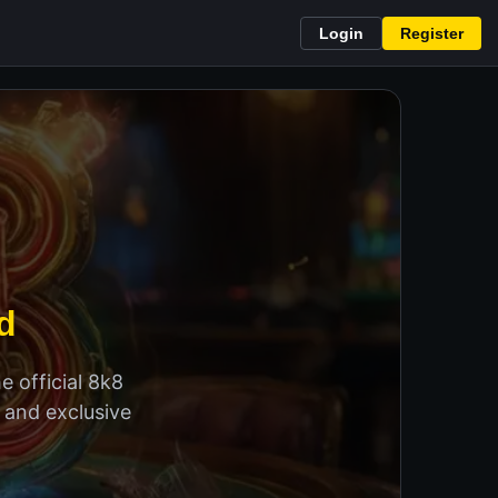
Login
Register
d
e official 8k8
, and exclusive