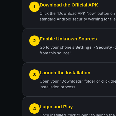
Download the Official APK
1
Click the "Download APK Now" button on th
standard Android security warning for fil
Enable Unknown Sources
2
Go to your phone's
Settings
>
Security
(o
from this source".
Launch the Installation
3
Open your "Downloads" folder or click the
installation process.
Login and Play
4
Once installed, click "Open" to launch th