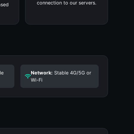
connection to our servers.
ased
le
Network:
Stable 4G/5G or
Wi-Fi