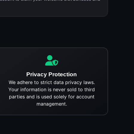
Privacy Protection
We adhere to strict data privacy laws.
Your information is never sold to third
parties and is used solely for account
management.