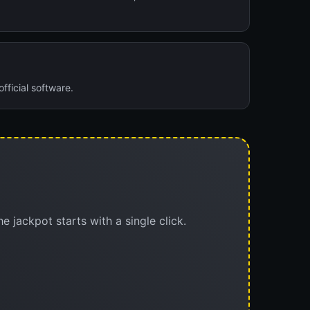
fficial software.
e jackpot starts with a single click.