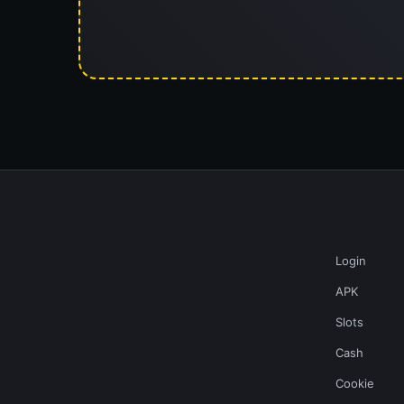
Login
APK
Slots
Cash
Cookie