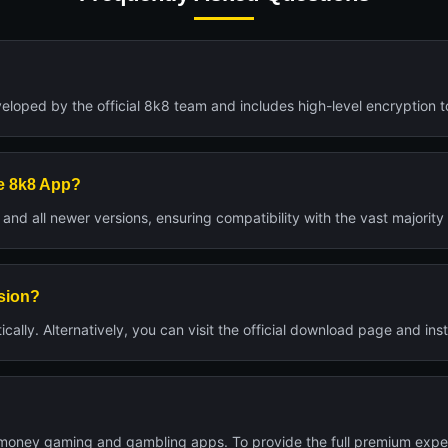
eveloped by the official 8k8 team and includes high-level encryption t
he 8k8 App?
and all newer versions, ensuring compatibility with the vast majori
rsion?
ly. Alternatively, you can visit the official download page and instal
al-money gaming and gambling apps. To provide the full premium exp