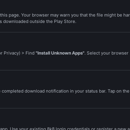
is page. Your browser may warn you that the file might be harm
es downloaded outside the Play Store.
r Privacy) > Find
"Install Unknown Apps"
. Select your browser 
 completed download notification in your status bar. Tap on th
e app. Use your existing 8k8 login credentials or register a ne