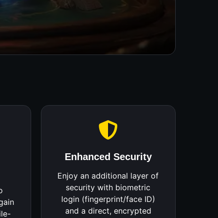
Enhanced Security
Enjoy an additional layer of
security with biometric
o
login (fingerprint/face ID)
gain
and a direct, encrypted
le-