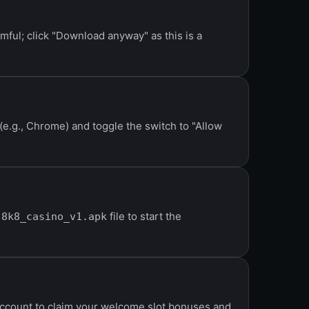
ful; click "Download anyway" as this is a
(e.g., Chrome) and toggle the switch to "Allow
e
file to start the
8k8_casino_v1.apk
w account to claim your welcome slot bonuses and