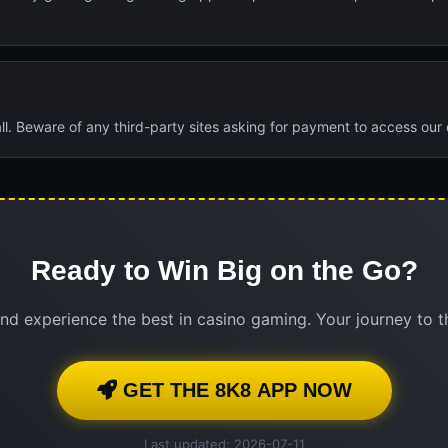
. Beware of any third-party sites asking for payment to access our o
Ready to Win Big on the Go?
nd experience the best in casino gaming. Your journey to th
GET THE 8K8 APP NOW
Last updated: 2026-07-11