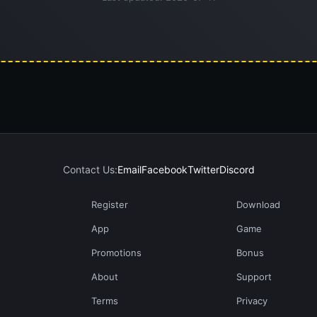
Contact Us:
Email
Facebook
Twitter
Discord
Register
Download
App
Game
Promotions
Bonus
About
Support
Terms
Privacy