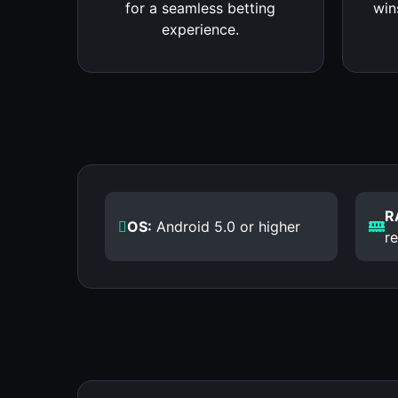
for a seamless betting
win
experience.
R
OS:
Android 5.0 or higher
r