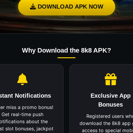
DOWNLOAD APK NOW
Why Download the 8k8 APK?
stant Notifications
Exclusive App
Bonuses
er miss a promo bonus!
Get real-time push
Registered users wh
otifications about the
download the 8k8 app 
est slot bonuses, jackpot
access to special mobi