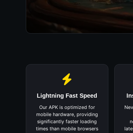
Lightning Fast Speed
In
Our APK is optimized for
Nev
mobile hardware, providing
significantly faster loading
n
times than mobile browsers
lat