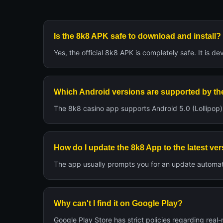
Is the 8k8 APK safe to download and install?
Yes, the official 8k8 APK is completely safe. It is d
Which Android versions are supported by t
The 8k8 casino app supports Android 5.0 (Lollipop) 
How do I update the 8k8 App to the latest ve
The app usually prompts you for an update automatical
Why can't I find it on Google Play?
Google Play Store has strict policies regarding re