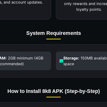
s, and account updates.
only rewards and incre
loyalty points.
System Requirements
AM:
2GB minimum (4GB
Storage:
150MB availab
ecommended)
space
How to Install 8k8 APK (Step-by-Step)