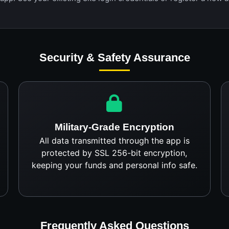
Security & Safety Assurance
Military-Grade Encryption
All data transmitted through the app is
protected by SSL 256-bit encryption,
keeping your funds and personal info safe.
Frequently Asked Questions