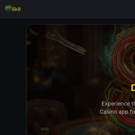
8k8
Experience th
Casino app for