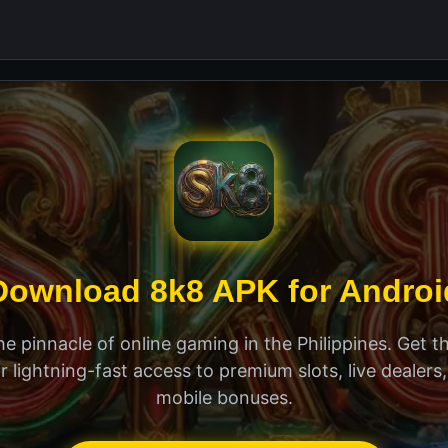
Download 8k8 APK for Androi
e pinnacle of online gaming in the Philippines. Get th
 lightning-fast access to premium slots, live dealers
mobile bonuses.