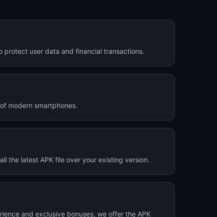
o protect user data and financial transactions.
ty of modern smartphones.
l the latest APK file over your existing version.
erience and exclusive bonuses, we offer the APK