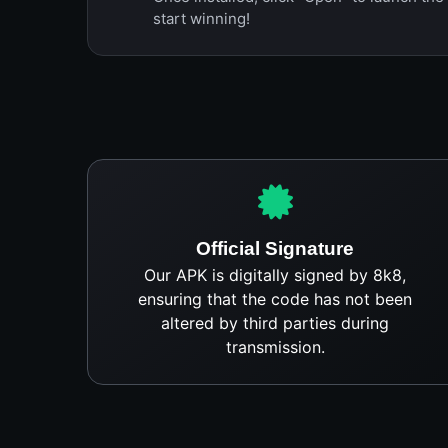
start winning!
Official Signature
Our APK is digitally signed by 8k8,
ensuring that the code has not been
altered by third parties during
transmission.