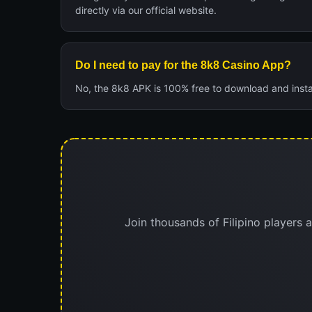
directly via our official website.
Do I need to pay for the 8k8 Casino App?
No, the 8k8 APK is 100% free to download and install
Join thousands of Filipino players a