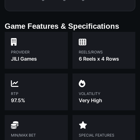
Game Features & Specifications
PROVIDER
REELS/ROWS
JILI Games
6 Reels x 4 Rows
RTP
VOLATILITY
97.5%
Very High
MIN/MAX BET
SPECIAL FEATURES