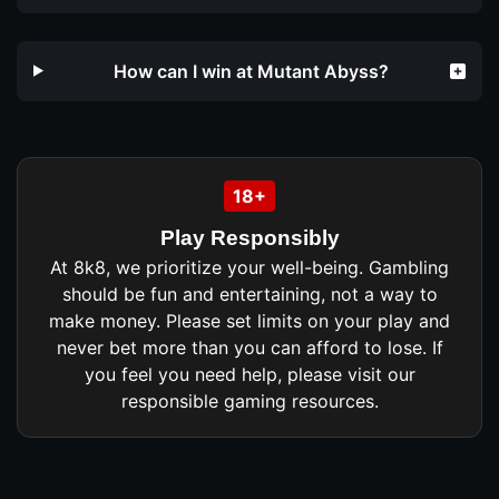
How can I win at Mutant Abyss?
18+
Play Responsibly
At 8k8, we prioritize your well-being. Gambling
should be fun and entertaining, not a way to
make money. Please set limits on your play and
never bet more than you can afford to lose. If
you feel you need help, please visit our
responsible gaming resources.