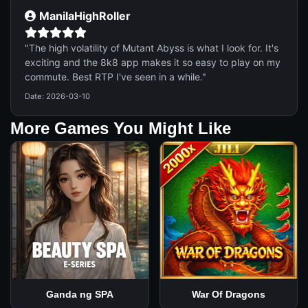
ManilaHighRoller
"The high volatility of Mutant Abyss is what I look for. It's
exciting and the 8k8 app makes it so easy to play on my
commute. Best RTP I've seen in a while."
Date: 2026-03-10
More Games You Might Like
Ganda ng SPA
War Of Dragons