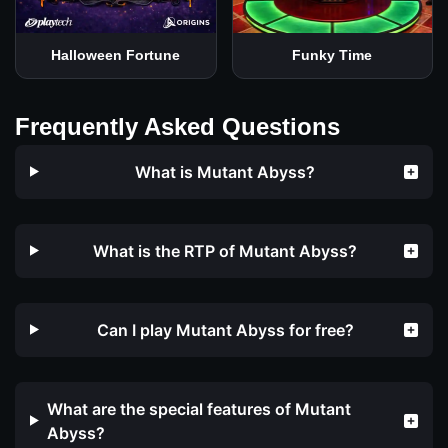
Halloween Fortune
Funky Time
Frequently Asked Questions
What is Mutant Abyss?
What is the RTP of Mutant Abyss?
Can I play Mutant Abyss for free?
What are the special features of Mutant
Abyss?