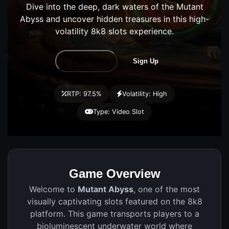
Dive into the deep, dark waters of the Mutant
Abyss and uncover hidden treasures in this high-
volatility 8k8 slots experience.
Play Now
Sign Up
RTP: 97.5%
Volatility: High
Type: Video Slot
Game Overview
Welcome to
Mutant Abyss
, one of the most
visually captivating slots featured on the
8k8
platform. This game transports players to a
bioluminescent underwater world where