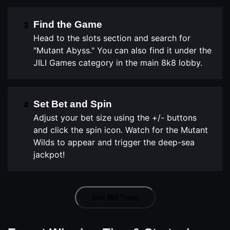
Find the Game
3
Head to the slots section and search for
"Mutant Abyss." You can also find it under the
JILI Games category in the main 8k8 lobby.
Set Bet and Spin
4
Adjust your bet size using the +/- buttons
and click the spin icon. Watch for the Mutant
Wilds to appear and trigger the deep-sea
jackpot!
Join 8k8 Today