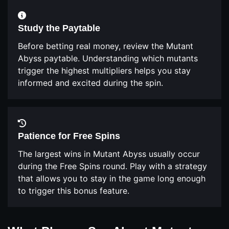
Study the Paytable
Before betting real money, review the Mutant
Abyss paytable. Understanding which mutants
trigger the highest multipliers helps you stay
informed and excited during the spin.
Patience for Free Spins
The largest wins in Mutant Abyss usually occur
during the Free Spins round. Play with a strategy
that allows you to stay in the game long enough
to trigger this bonus feature.