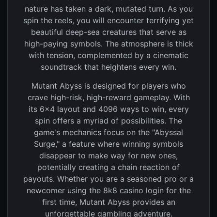
nature has taken a dark, mutated turn. As you
spin the reels, you will encounter terrifying yet
beautiful deep-sea creatures that serve as
high-paying symbols. The atmosphere is thick
with tension, complemented by a cinematic
soundtrack that heightens every win.
Mutant Abyss is designed for players who
crave high-risk, high-reward gameplay. With
its 6x4 layout and 4096 ways to win, every
spin offers a myriad of possibilities. The
game's mechanics focus on the "Abyssal
Surge," a feature where winning symbols
disappear to make way for new ones,
potentially creating a chain reaction of
payouts. Whether you are a seasoned pro or a
newcomer using the 8k8 casino login for the
first time, Mutant Abyss provides an
unforgettable gambling adventure.