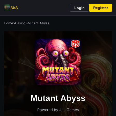
8k8
Login
Register
Home
>
Casino
>
Mutant Abyss
Mutant Abyss
Powered by JILI Games