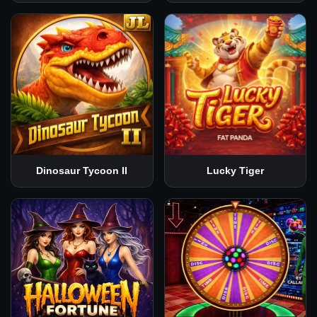
Dinosaur Tycoon II
Lucky Tiger