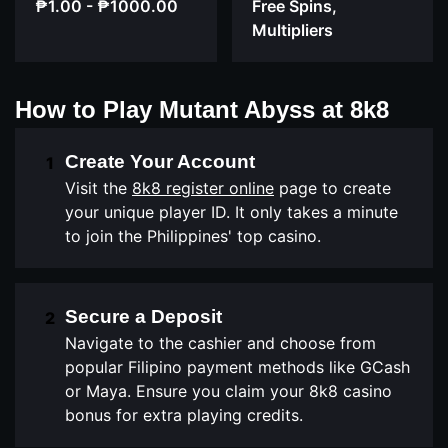
₱1.00 - ₱1000.00
Free Spins,
Multipliers
How to Play Mutant Abyss at 8k8
Create Your Account
1
Visit the
8k8 register online
page to create
your unique player ID. It only takes a minute
to join the Philippines' top casino.
Secure a Deposit
2
Navigate to the cashier and choose from
popular Filipino payment methods like GCash
or Maya. Ensure you claim your 8k8 casino
bonus for extra playing credits.