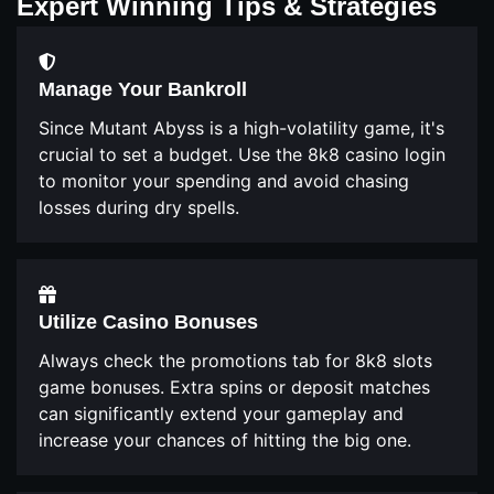
Expert Winning Tips & Strategies
Manage Your Bankroll
Since Mutant Abyss is a high-volatility game, it's
crucial to set a budget. Use the 8k8 casino login
to monitor your spending and avoid chasing
losses during dry spells.
Utilize Casino Bonuses
Always check the promotions tab for 8k8 slots
game bonuses. Extra spins or deposit matches
can significantly extend your gameplay and
increase your chances of hitting the big one.