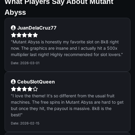
What Players Say About Mutant
Abyss
JuanDelaCruz77
"Mutant Abyss is honestly my favorite slot on 8k8 right
now. The graphics are insane and I actually hit a 500x
multiplier last night! Highly recommended for slot lovers."
Date: 2026-03-01
CebuSlotQueen
"I love the theme! It's so different from the usual fruit
machines. The free spins in Mutant Abyss are hard to get
but once they hit, the payout is massive. 8k8 is the
best!"
Date: 2026-02-15