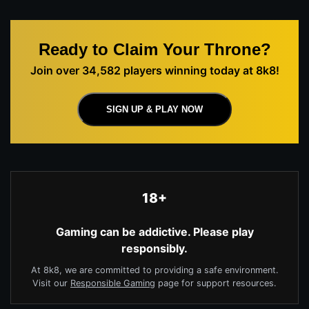
Ready to Claim Your Throne?
Join over 34,582 players winning today at 8k8!
SIGN UP & PLAY NOW
18+
Gaming can be addictive. Please play
responsibly.
At 8k8, we are committed to providing a safe environment.
Visit our
Responsible Gaming
page for support resources.