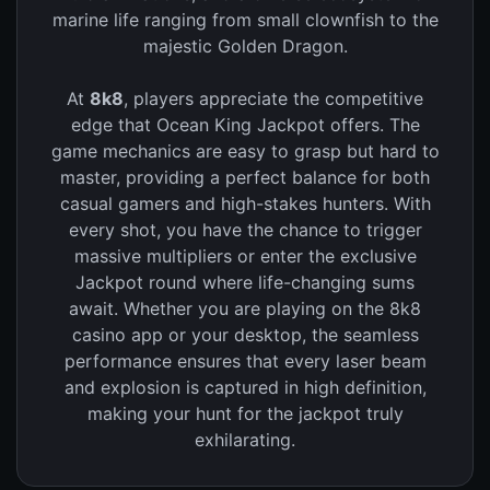
marine life ranging from small clownfish to the
majestic Golden Dragon.
At
8k8
, players appreciate the competitive
edge that Ocean King Jackpot offers. The
game mechanics are easy to grasp but hard to
master, providing a perfect balance for both
casual gamers and high-stakes hunters. With
every shot, you have the chance to trigger
massive multipliers or enter the exclusive
Jackpot round where life-changing sums
await. Whether you are playing on the 8k8
casino app or your desktop, the seamless
performance ensures that every laser beam
and explosion is captured in high definition,
making your hunt for the jackpot truly
exhilarating.