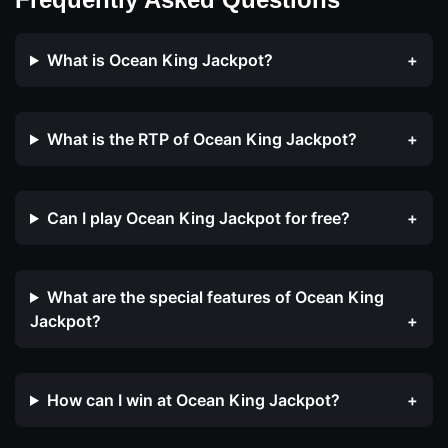
What is Ocean King Jackpot?
What is the RTP of Ocean King Jackpot?
Can I play Ocean King Jackpot for free?
What are the special features of Ocean King
Jackpot?
How can I win at Ocean King Jackpot?