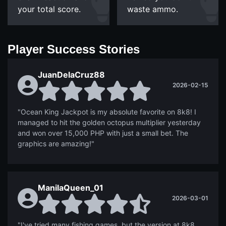
your total score.
waste ammo.
Player Success Stories
JuanDelaCruz88
2026-02-15
"Ocean King Jackpot is my absolute favorite on 8k8! I
managed to hit the golden octopus multiplier yesterday
and won over 15,000 PHP with just a small bet. The
graphics are amazing!"
ManilaQueen_01
2026-03-01
"I've tried many fishing games, but the version at 8k8