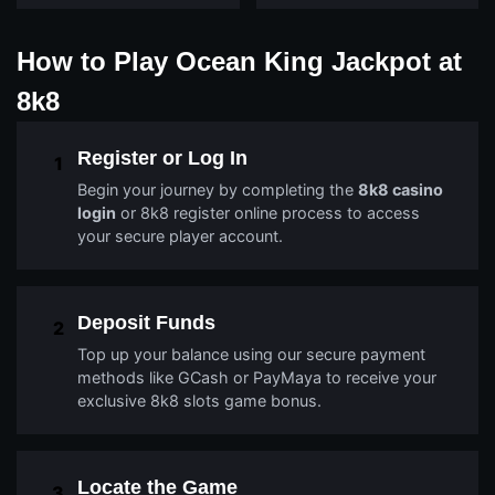
How to Play Ocean King Jackpot at
8k8
Register or Log In
1
Begin your journey by completing the
8k8 casino
login
or 8k8 register online process to access
your secure player account.
Deposit Funds
2
Top up your balance using our secure payment
methods like GCash or PayMaya to receive your
exclusive 8k8 slots game bonus.
Locate the Game
3