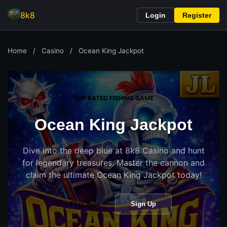
8k8
Login
Register
Home
/
Casino
/
Ocean King Jackpot
TOP RATED FISHING GAME
Ocean King Jackpot
Dive into the deep blue at 8k8 Casino and hunt
for legendary treasures. Master the cannon and
claim the ultimate Ocean King Jackpot today!
Play Now
Sign Up