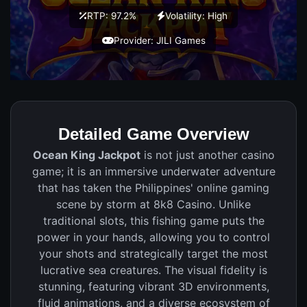
RTP: 97.2%
Volatility: High
Provider: JILI Games
Detailed Game Overview
Ocean King Jackpot
is not just another casino
game; it is an immersive underwater adventure
that has taken the Philippines' online gaming
scene by storm at 8k8 Casino. Unlike
traditional slots, this fishing game puts the
power in your hands, allowing you to control
your shots and strategically target the most
lucrative sea creatures. The visual fidelity is
stunning, featuring vibrant 3D environments,
fluid animations, and a diverse ecosystem of