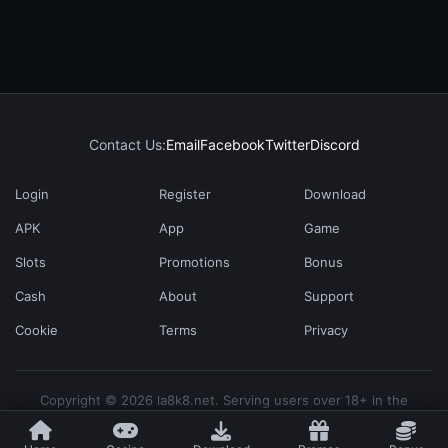
Contact Us:
Email
Facebook
Twitter
Discord
Login
Register
Download
APK
App
Game
Slots
Promotions
Bonus
Cash
About
Support
Cookie
Terms
Privacy
Copyright © 2026 la8k8.net. Serving users over 18+ in the
Philippines.