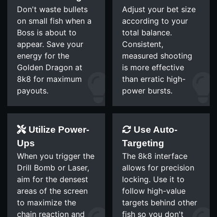
Don't waste bullets
Adjust your bet size
on small fish when a
according to your
Boss is about to
total balance.
appear. Save your
Consistent,
energy for the
measured shooting
Golden Dragon at
is more effective
8k8 for maximum
than erratic high-
payouts.
power bursts.
Utilize Power-
Use Auto-
Ups
Targeting
When you trigger the
The 8k8 interface
Drill Bomb or Laser,
allows for precision
aim for the densest
locking. Use it to
areas of the screen
follow high-value
to maximize the
targets behind other
chain reaction and
fish so you don't