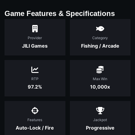
Game Features & Specifications
Provider
Category
JILI Games
Fishing / Arcade
RTP
Max Win
97.2%
10,000x
Features
Jackpot
Auto-Lock / Fire
Progressive