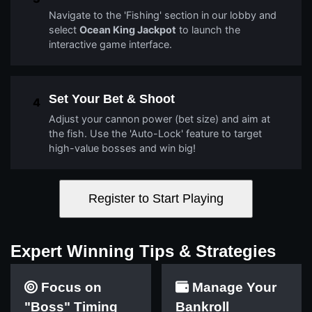
Navigate to the 'Fishing' section in our lobby and
select
Ocean King Jackpot
to launch the
interactive game interface.
Set Your Bet & Shoot
4
Adjust your cannon power (bet size) and aim at
the fish. Use the 'Auto-Lock' feature to target
high-value bosses and win big!
Register to Start Playing
Expert Winning Tips & Strategies
Focus on
Manage Your
"Boss" Timing
Bankroll