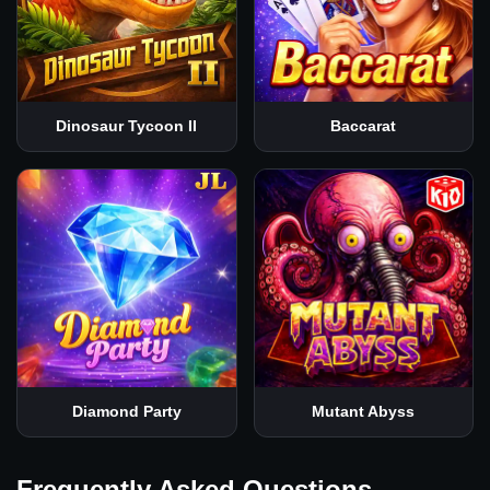
Dinosaur Tycoon II
Baccarat
Diamond Party
Mutant Abyss
Frequently Asked Questions