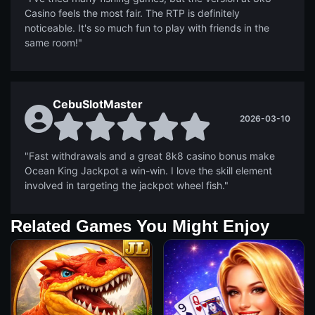
Casino feels the most fair. The RTP is definitely
noticeable. It's so much fun to play with friends in the
same room!"
CebuSlotMaster
2026-03-10
"Fast withdrawals and a great 8k8 casino bonus make
Ocean King Jackpot a win-win. I love the skill element
involved in targeting the jackpot wheel fish."
Related Games You Might Enjoy