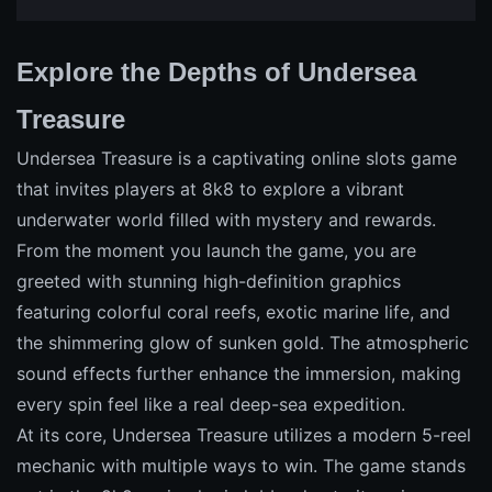
Explore the Depths of Undersea
Treasure
Undersea Treasure is a captivating online slots game
that invites players at 8k8 to explore a vibrant
underwater world filled with mystery and rewards.
From the moment you launch the game, you are
greeted with stunning high-definition graphics
featuring colorful coral reefs, exotic marine life, and
the shimmering glow of sunken gold. The atmospheric
sound effects further enhance the immersion, making
every spin feel like a real deep-sea expedition.
At its core, Undersea Treasure utilizes a modern 5-reel
mechanic with multiple ways to win. The game stands