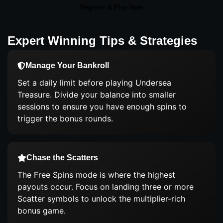
Register & Play Now
Expert Winning Tips & Strategies
Manage Your Bankroll
Set a daily limit before playing Undersea
Treasure. Divide your balance into smaller
sessions to ensure you have enough spins to
trigger the bonus rounds.
Chase the Scatters
The Free Spins mode is where the highest
payouts occur. Focus on landing three or more
Scatter symbols to unlock the multiplier-rich
bonus game.