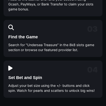
Gcash, PayMaya, or Bank Transfer to claim your slots
game bonus.
03
Find the Game
Search for "Undersea Treasure" in the 8k8 slots game
section or browse our featured provider list.
04
Set Bet and Spin
Adjust your bet size using the +/- buttons and click
spin. Watch for pearls and scatters to unlock big wins!