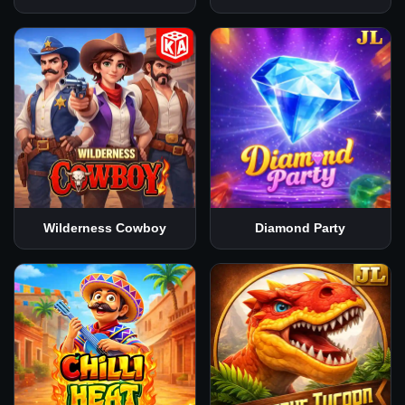
Wilderness Cowboy
Diamond Party