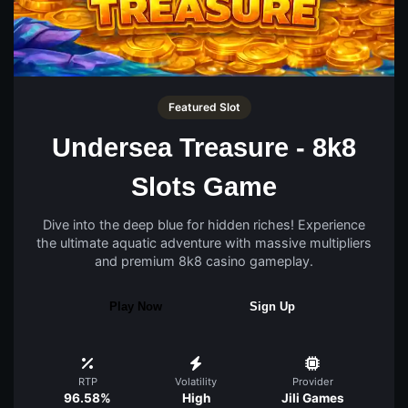
Featured Slot
Undersea Treasure - 8k8
Slots Game
Dive into the deep blue for hidden riches! Experience
the ultimate aquatic adventure with massive multipliers
and premium 8k8 casino gameplay.
Play Now
Sign Up
RTP
Volatility
Provider
96.58%
High
Jili Games