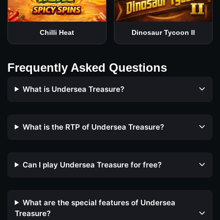
Chilli Heat
Dinosaur Tycoon II
Frequently Asked Questions
What is Undersea Treasure?
What is the RTP of Undersea Treasure?
Can I play Undersea Treasure for free?
What are the special features of Undersea
Treasure?