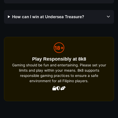
How can I win at Undersea Treasure?
18+
Play Responsibly at 8k8
Gaming should be fun and entertaining. Please set your
limits and play within your means. 8k8 supports
responsible gaming practices to ensure a safe
environment for all Filipino players.