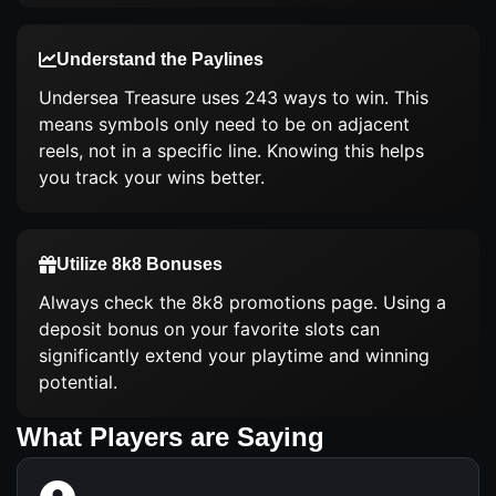
Understand the Paylines
Undersea Treasure uses 243 ways to win. This
means symbols only need to be on adjacent
reels, not in a specific line. Knowing this helps
you track your wins better.
Utilize 8k8 Bonuses
Always check the 8k8 promotions page. Using a
deposit bonus on your favorite slots can
significantly extend your playtime and winning
potential.
What Players are Saying