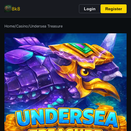
8k8
Login
Register
Home
/
Casino
/
Undersea Treasure