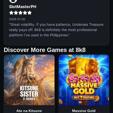
SlotMasterPH
2026-01-30
"Great volatility. If you have patience, Undersea Treasure
really pays off. 8k8 is definitely the most professional
platform I've used in the Philippines."
Discover More Games at 8k8
Ate na Kitsune
Massive Gold