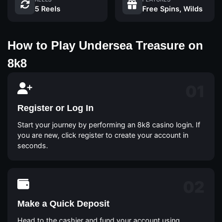
5 Reels
Free Spins, Wilds
How to Play Undersea Treasure on
8k8
01
Register or Log In
Start your journey by performing an 8k8 casino login. If
you are new, click register to create your account in
seconds.
02
Make a Quick Deposit
Head to the cashier and fund your account using