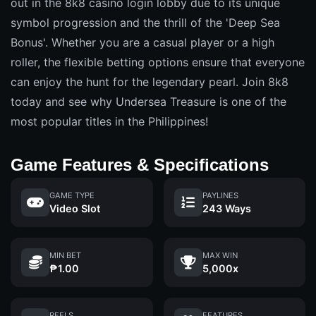
out in the 8k8 casino login lobby due to its unique
symbol progression and the thrill of the 'Deep Sea
Bonus'. Whether you are a casual player or a high
roller, the flexible betting options ensure that everyone
can enjoy the hunt for the legendary pearl. Join 8k8
today and see why Undersea Treasure is one of the
most popular titles in the Philippines!
Game Features & Specifications
GAME TYPE
PAYLINES
Video Slot
243 Ways
MIN BET
MAX WIN
₱1.00
5,000x
REELS
FEATURES