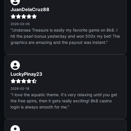
JuanDelaCruz88
2026-03-05
"Undersea Treasure is easily my favorite game on 8k8. I
hit the pearl bonus yesterday and won 500x my bet! The
graphics are amazing and the payout was instant."
LuckyPinay23
2026-02-18
"I love the aquatic theme. It's very relaxing until you get
the free spins, then it gets really exciting! 8k8 casino
login is always smooth for me."