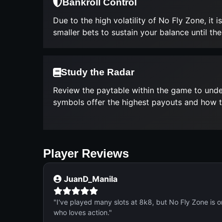
Bankroll Control
Due to the high volatility of No Fly Zone, it i
smaller bets to sustain your balance until the 
Study the Radar
Review the paytable within the game to unde
symbols offer the highest payouts and how t
Player Reviews
JuanD_Manila
"I've played many slots at 8k8, but No Fly Zone is o
who loves action."