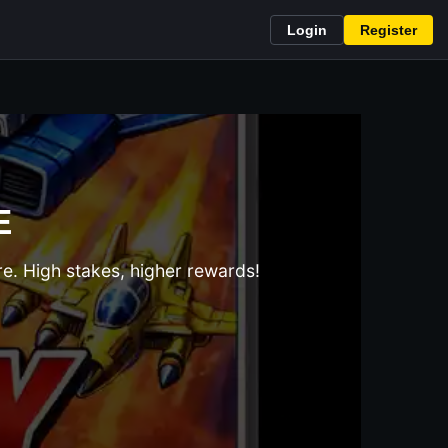
Login
Register
E
re. High stakes, higher rewards!