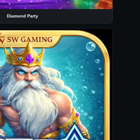
Diamond Party