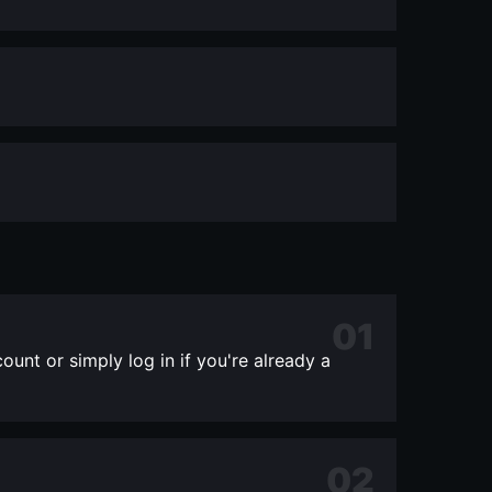
01
count or simply log in if you're already a
02