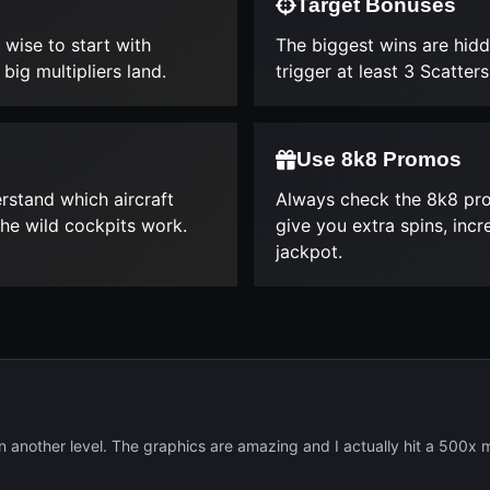
Target Bonuses
s wise to start with
The biggest wins are hidd
big multipliers land.
trigger at least 3 Scatte
Use 8k8 Promos
rstand which aircraft
Always check the 8k8 pro
he wild cockpits work.
give you extra spins, incr
jackpot.
n another level. The graphics are amazing and I actually hit a 500x 