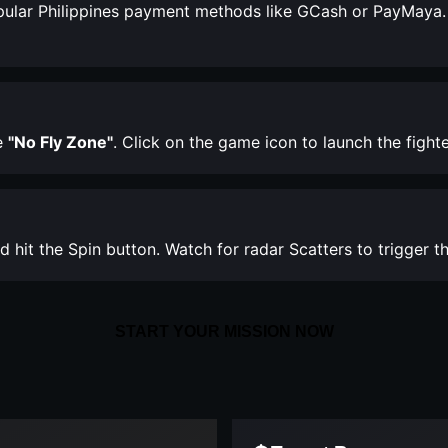
ular Philippines payment methods like GCash or PayMaya. D
pe
"No Fly Zone"
. Click on the game icon to launch the fighter
d hit the Spin button. Watch for radar Scatters to trigger t
START YOUR MISSION NOW