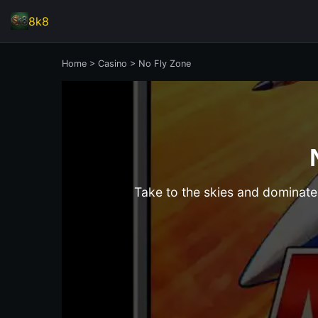
8k8
Home
>
Casino
> No Fly Zone
Take to the skies and dominate 