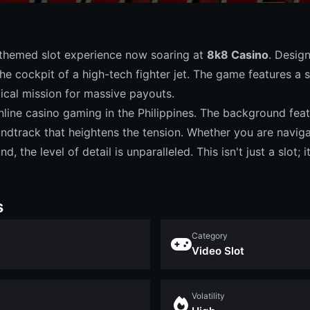
n-themed slot experience now soaring at
8k8 Casino
. Design
 the cockpit of a high-tech fighter jet. The game features a
ctical mission for massive payouts.
nline casino gaming in the Philippines. The background feat
dtrack that heightens the tension. Whether you are naviga
 the level of detail is unparalleled. This isn't just a slot; 
s
Category
Video Slot
Volatility