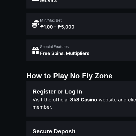
96.85%
Min/Max Bet
₱1.00 - ₱5,000
Special Features
Free Spins, Multipliers
How to Play No Fly Zone
Register or Log In
Visit the official
8k8 Casino
website and click
member.
Secure Deposit