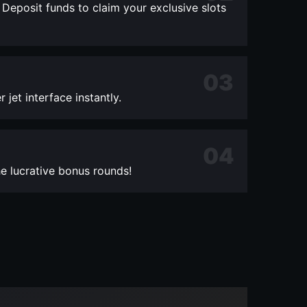
eposit funds to claim your exclusive slots
03
 jet interface instantly.
04
he lucrative bonus rounds!