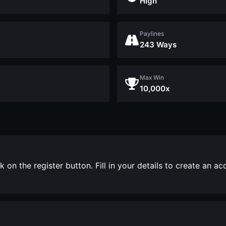
High
Paylines
243 Ways
Max Win
10,000x
 on the register button. Fill in your details to create an ac