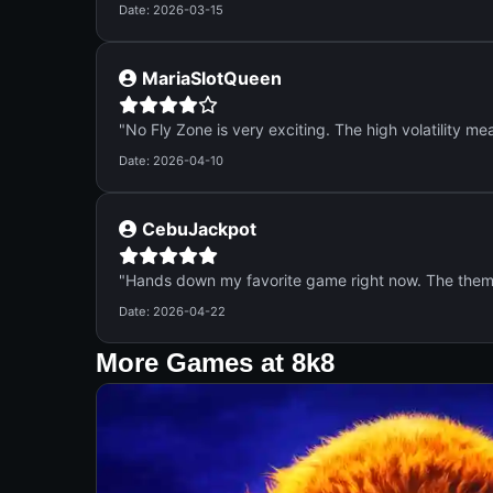
Date: 2026-03-15
MariaSlotQueen
"No Fly Zone is very exciting. The high volatility me
Date: 2026-04-10
CebuJackpot
"Hands down my favorite game right now. The theme 
Date: 2026-04-22
More Games at 8k8