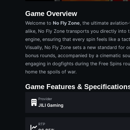
Game Overview
Welcome to
No Fly Zone
, the ultimate aviatio
alike, No Fly Zone transports you directly into
engine, ensuring that every spin feels like a ta
Visually, No Fly Zone sets a new standard for o
bonus rounds, accompanied by a cinematic soun
engaging in dogfights during the Free Spins round,
home the spoils of war.
Game Features & Specification
Provider
JILI Gaming
RTP