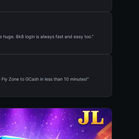
re huge. 8k8 login is always fast and easy too."
Fly Zone to GCash in less than 10 minutes!"