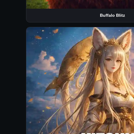
Buffalo Blitz