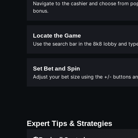
Navigate to the cashier and choose from pop
bonus.
Locate the Game
Use the search bar in the 8k8 lobby and ty
Set Bet and Spin
Adjust your bet size using the +/- buttons an
Expert Tips & Strategies