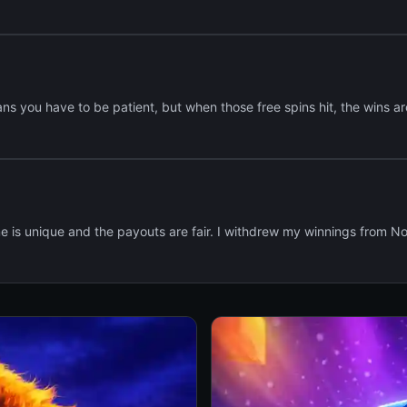
ans you have to be patient, but when those free spins hit, the wins a
is unique and the payouts are fair. I withdrew my winnings from No 