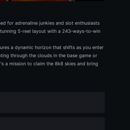
ed for adrenaline junkies and slot enthusiasts
 stunning 5-reel layout with a 243-ways-to-win
ures a dynamic horizon that shifts as you enter
ting through the clouds in the base game or
it's a mission to claim the 8k8 skies and bring