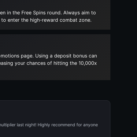
en in the Free Spins round. Always aim to
rs to enter the high-reward combat zone.
motions page. Using a deposit bonus can
easing your chances of hitting the 10,000x
multiplier last night! Highly recommend for anyone