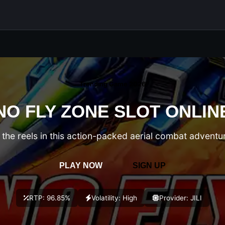
Trending Game 2026
NO FLY ZONE SLOT ONLIN
the reels in this action-packed aerial combat adventu
PLAY NOW
SIGN UP
RTP: 96.85%
Volatility: High
Provider: JILI