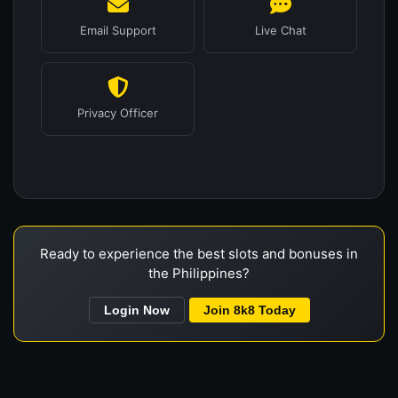
Email Support
Live Chat
Privacy Officer
Ready to experience the best slots and bonuses in
the Philippines?
Login Now
Join 8k8 Today