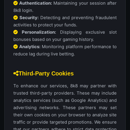
Authentication:
Maintaining your session after
8k8 login.
Security:
Detecting and preventing fraudulent
activities to protect your funds.
Personalization:
Displaying exclusive slot
bonuses based on your gaming history.
Analytics:
Monitoring platform performance to
reduce lag during live betting.
Third-Party Cookies
To enhance our services, 8k8 may partner with
trusted third-party providers. These may include
analytics services (such as Google Analytics) and
advertising networks. These partners may set
their own cookies on your browser to analyze site
traffic or provide targeted promotions. We ensure
that our partners adhere to strict data protection