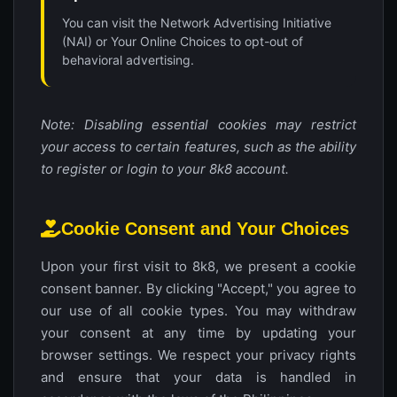
You can visit the Network Advertising Initiative
(NAI) or Your Online Choices to opt-out of
behavioral advertising.
Note: Disabling essential cookies may restrict
your access to certain features, such as the ability
to register or login to your 8k8 account.
Cookie Consent and Your Choices
Upon your first visit to 8k8, we present a cookie
consent banner. By clicking "Accept," you agree to
our use of all cookie types. You may withdraw
your consent at any time by updating your
browser settings. We respect your privacy rights
and ensure that your data is handled in