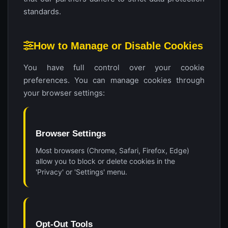
standards.
How to Manage or Disable Cookies
You have full control over your cookie
preferences. You can manage cookies through
your browser settings:
Browser Settings
Most browsers (Chrome, Safari, Firefox, Edge)
allow you to block or delete cookies in the
'Privacy' or 'Settings' menu.
Opt-Out Tools