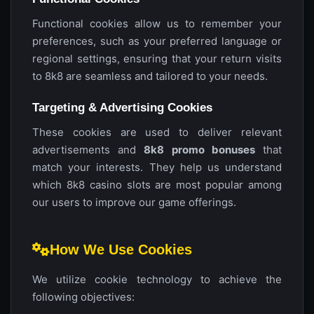
Functional cookies allow us to remember your
preferences, such as your preferred language or
regional settings, ensuring that your return visits
to 8k8 are seamless and tailored to your needs.
Targeting & Advertising Cookies
These cookies are used to deliver relevant
advertisements and
8k8 promo bonuses
that
match your interests. They help us understand
which 8k8 casino slots are most popular among
our users to improve our game offerings.
How We Use Cookies
We utilize cookie technology to achieve the
following objectives: