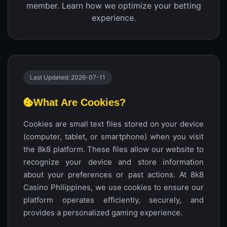
member. Learn how we optimize your betting
experience.
Last Updated: 2026-07-11
What Are Cookies?
Cookies are small text files stored on your device
(computer, tablet, or smartphone) when you visit
the 8k8 platform. These files allow our website to
recognize your device and store information
about your preferences or past actions. At 8k8
Casino Philippines, we use cookies to ensure our
platform operates efficiently, securely, and
provides a personalized gaming experience.