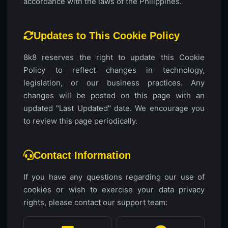
accordance with the laws of the Philippines.
Updates to This Cookie Policy
8k8 reserves the right to update this Cookie
Policy to reflect changes in technology,
legislation, or our business practices. Any
changes will be posted on this page with an
updated "Last Updated" date. We encourage you
to review this page periodically.
Contact Information
If you have any questions regarding our use of
cookies or wish to exercise your data privacy
rights, please contact our support team: