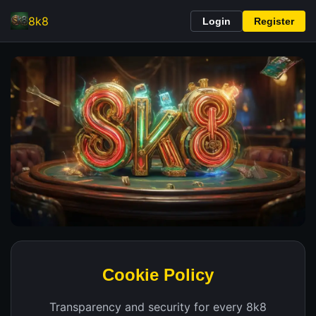
8k8
Login
Register
Cookie Policy
Transparency and security for every 8k8