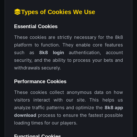
Types of Cookies We Use
Essential Cookies
These cookies are strictly necessary for the 8k8
platform to function. They enable core features
such as
8k8 login
authentication, account
security, and the ability to process your bets and
withdrawals securely.
Performance Cookies
These cookies collect anonymous data on how
visitors interact with our site. This helps us
analyze traffic patterns and optimize the
8k8 app
download
process to ensure the fastest possible
loading times for our players.
Functional Cookies