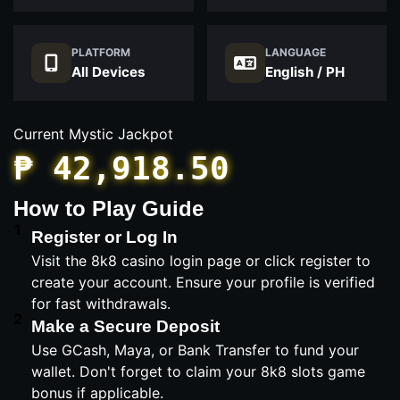
PLATFORM
LANGUAGE
All Devices
English / PH
Current Mystic Jackpot
₱ 42,918.50
How to Play Guide
1
Register or Log In
Visit the 8k8 casino login page or click register to
create your account. Ensure your profile is verified
for fast withdrawals.
2
Make a Secure Deposit
Use GCash, Maya, or Bank Transfer to fund your
wallet. Don't forget to claim your 8k8 slots game
bonus if applicable.