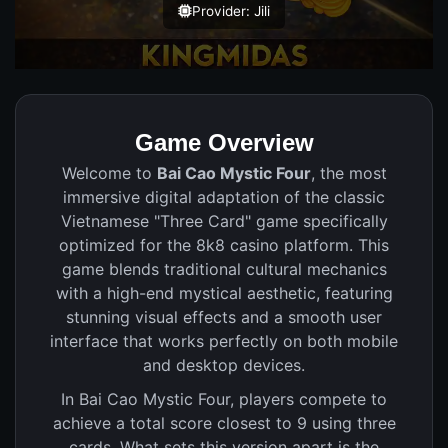
Provider: Jili
Game Overview
Welcome to
Bai Cao Mystic Four
, the most
immersive digital adaptation of the classic
Vietnamese "Three Card" game specifically
optimized for the 8k8 casino platform. This
game blends traditional cultural mechanics
with a high-end mystical aesthetic, featuring
stunning visual effects and a smooth user
interface that works perfectly on both mobile
and desktop devices.
In Bai Cao Mystic Four, players compete to
achieve a total score closest to 9 using three
cards. What sets this version apart is the