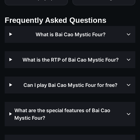
Frequently Asked Questions
What is Bai Cao Mystic Four?
What is the RTP of Bai Cao Mystic Four?
Can I play Bai Cao Mystic Four for free?
What are the special features of Bai Cao
Mystic Four?