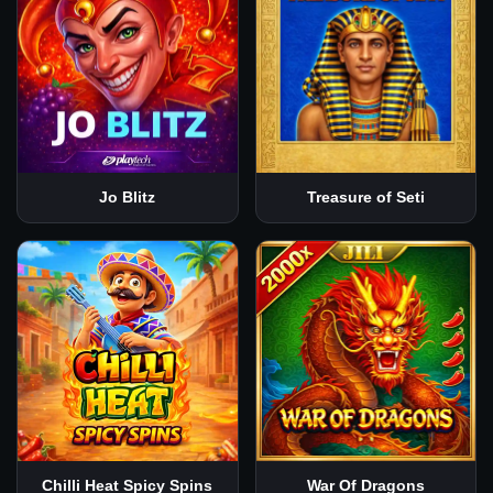
Jo Blitz
Treasure of Seti
Chilli Heat Spicy Spins
War Of Dragons