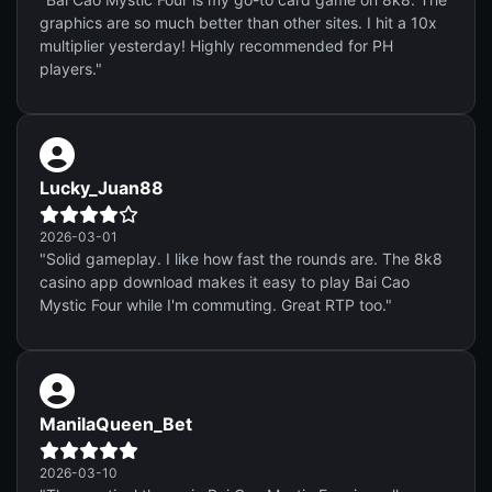
graphics are so much better than other sites. I hit a 10x
multiplier yesterday! Highly recommended for PH
players."
Lucky_Juan88
2026-03-01
"Solid gameplay. I like how fast the rounds are. The 8k8
casino app download makes it easy to play Bai Cao
Mystic Four while I'm commuting. Great RTP too."
ManilaQueen_Bet
2026-03-10