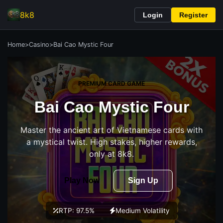
8k8
Login
Register
Home
>
Casino
>
Bai Cao Mystic Four
PREMIUM CARD GAME
Bai Cao Mystic Four
Master the ancient art of Vietnamese cards with
a mystical twist. High stakes, higher rewards,
only at 8k8.
Play Now
Sign Up
RTP: 97.5%
Medium Volatility