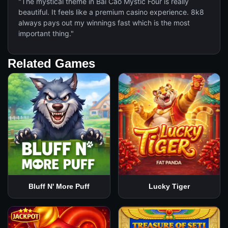
"The mystical theme in Bai Cao Mystic Four is really
beautiful. It feels like a premium casino experience. 8k8
always pays out my winnings fast which is the most
important thing."
Related Games
Bluff N' More Puff
Lucky Tiger