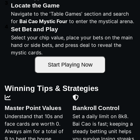
3
Locate the Game
Navigate to the 'Table Games' section and search
for
Bai Cao Mystic Four
to enter the mystical arena.
4
Set Bet and Play
Select your chip value, place your bets on the main
hand or side bets, and press deal to reveal the
mystic cards.
Start Playing Now
Winning Tips & Strategies
Master Point Values
Bankroll Control
Understand that 10s and
Set a daily limit on 8k8.
face cards are worth 0.
Bai Cao is fast; keeping a
Always aim for a total of
steady betting unit helps
9 to beat the house
you survive losing streaks.