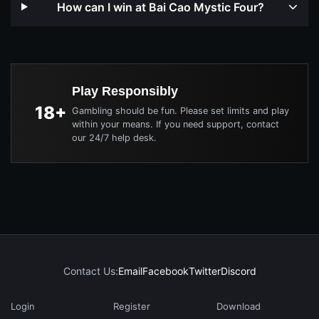
How can I win at Bai Cao Mystic Four?
Play Responsibly
18+
Gambling should be fun. Please set limits and play
within your means. If you need support, contact
our 24/7 help desk.
Contact Us:
Email
Facebook
Twitter
Discord
Login
Register
Download