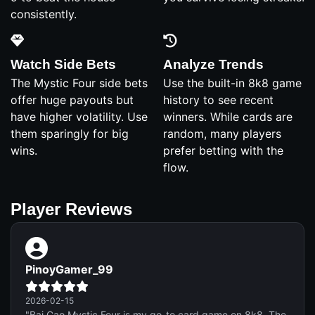
consistently.
Watch Side Bets
Analyze Trends
The Mystic Four side bets
Use the built-in 8k8 game
offer huge payouts but
history to see recent
have higher volatility. Use
winners. While cards are
them sparingly for big
random, many players
wins.
prefer betting with the
flow.
Player Reviews
PinoyGamer_99
2026-02-15
"Bai Cao Mystic Four is my go-to card game on 8k8. The