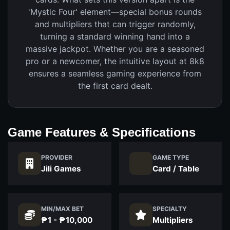
'Mystic Four' element—special bonus rounds
and multipliers that can trigger randomly,
turning a standard winning hand into a
massive jackpot. Whether you are a seasoned
pro or a newcomer, the intuitive layout at 8k8
ensures a seamless gaming experience from
the first card dealt.
Game Features & Specifications
PROVIDER
GAME TYPE
Jili Games
Card / Table
MIN/MAX BET
SPECIALTY
₱1 - ₱10,000
Multipliers