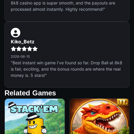
8k8 casino app is super smooth, and the payouts are
processed almost instantly. Highly recommend!"
Kiko_Betz
2026-06-15
"Best instant win game I've found so far. Drop Ball at 8k8
is fair, exciting, and the bonus rounds are where the real
money is. 5 stars!"
Related Games