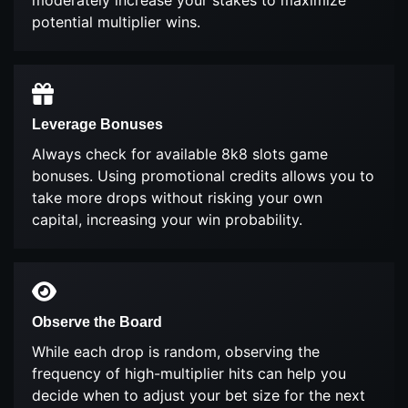
moderately increase your stakes to maximize
potential multiplier wins.
Leverage Bonuses
Always check for available 8k8 slots game
bonuses. Using promotional credits allows you to
take more drops without risking your own
capital, increasing your win probability.
Observe the Board
While each drop is random, observing the
frequency of high-multiplier hits can help you
decide when to adjust your bet size for the next