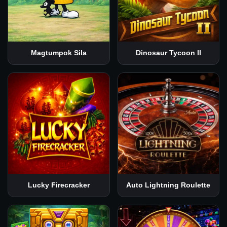
Magtumpok Sila
Dinosaur Tycoon II
Lucky Firecracker
Auto Lightning Roulette