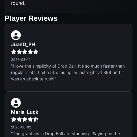
round.
Player Reviews
JuanD_PH
2026-05-12
"I love the simplicity of Drop Ball. It's so much faster than
regular slots. I hit a 50x multiplier last night at 8k8 and it
was an absolute rush!"
Maria_Luck
2026-06-02
"The graphics in Drop Ball are stunning. Playing on the