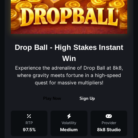
Drop Ball - High Stakes Instant
Win
Experience the adrenaline of Drop Ball at 8k8,
where gravity meets fortune in a high-speed
quest for massive multipliers!
Play Now
Sign Up
RTP
Volatility
Provider
97.5%
Medium
8k8 Studio