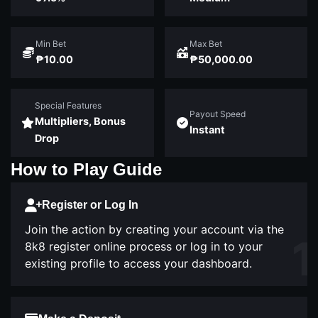
Min Bet
Max Bet
₱10.00
₱50,000.00
Special Features
Payout Speed
Multipliers, Bonus
Instant
Drop
How to Play Guide
Register or Log In
Join the action by creating your account via the
8k8 register online process or log in to your
existing profile to access your dashboard.