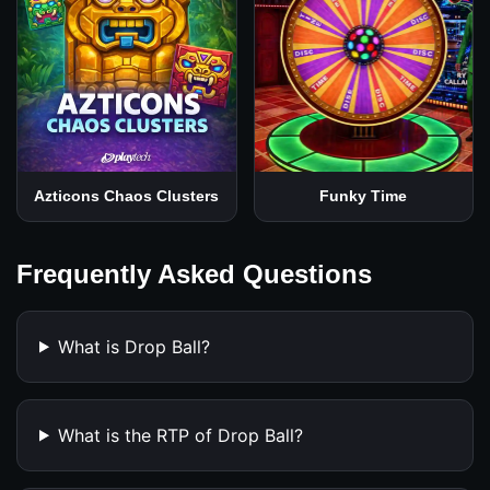
Azticons Chaos Clusters
Funky Time
Frequently Asked Questions
What is Drop Ball?
What is the RTP of Drop Ball?