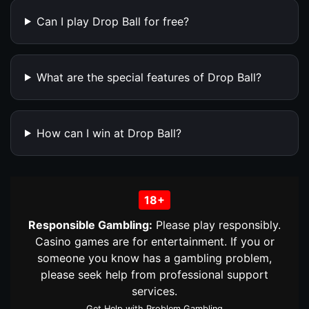
Can I play Drop Ball for free?
What are the special features of Drop Ball?
How can I win at Drop Ball?
18+
Responsible Gambling:
Please play responsibly.
Casino games are for entertainment. If you or
someone you know has a gambling problem,
please seek help from professional support
services.
Get Help with Problem Gambling