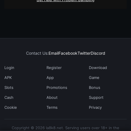
Contact Us:
Email
Facebook
Twitter
Discord
Login
Register
Download
APK
App
Game
Slots
Promotions
Bonus
Cash
About
Support
Cookie
Terms
Privacy
Copyright © 2026 la8k8.net. Serving users over 18+ in the