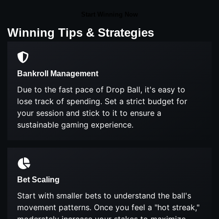
Start Winning Now
Winning Tips & Strategies
Bankroll Management
Due to the fast pace of Drop Ball, it's easy to
lose track of spending. Set a strict budget for
your session and stick to it to ensure a
sustainable gaming experience.
Bet Scaling
Start with smaller bets to understand the ball's
movement patterns. Once you feel a "hot streak,"