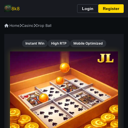
8k8
Login
Register
Home
Casino
Drop Ball
Instant Win
High RTP
Mobile Optimized