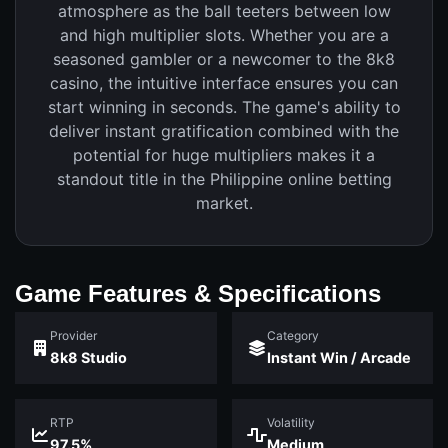
atmosphere as the ball teeters between low
and high multiplier slots. Whether you are a
seasoned gambler or a newcomer to the 8k8
casino, the intuitive interface ensures you can
start winning in seconds. The game's ability to
deliver instant gratification combined with the
potential for huge multipliers makes it a
standout title in the Philippine online betting
market.
Game Features & Specifications
Provider
Category
8k8 Studio
Instant Win / Arcade
RTP
Volatility
97.5%
Medium