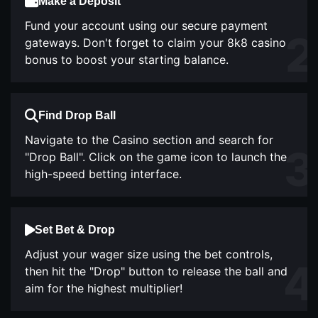
Make a Deposit
Fund your account using our secure payment
gateways. Don't forget to claim your 8k8 casino
bonus to boost your starting balance.
Find Drop Ball
Navigate to the Casino section and search for
"Drop Ball". Click on the game icon to launch the
high-speed betting interface.
Set Bet & Drop
Adjust your wager size using the bet controls,
then hit the "Drop" button to release the ball and
aim for the highest multiplier!