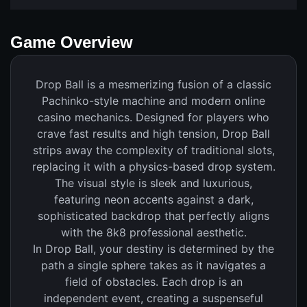
Game Overview
Drop Ball is a mesmerizing fusion of a classic
Pachinko-style machine and modern online
casino mechanics. Designed for players who
crave fast results and high tension, Drop Ball
strips away the complexity of traditional slots,
replacing it with a physics-based drop system.
The visual style is sleek and luxurious,
featuring neon accents against a dark,
sophisticated backdrop that perfectly aligns
with the 8k8 professional aesthetic.
In Drop Ball, your destiny is determined by the
path a single sphere takes as it navigates a
field of obstacles. Each drop is an
independent event, creating a suspenseful