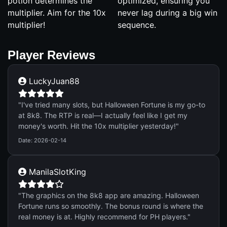
potion determines the
optimized, ensuring you
multiplier. Aim for the 10x
never lag during a big win
multiplier!
sequence.
Player Reviews
LuckyJuan88
"I've tried many slots, but Halloween Fortune is my go-to
at 8k8. The RTP is real—I actually feel like I get my
money's worth. Hit the 10x multiplier yesterday!"
Date: 2026-02-14
ManilaSlotKing
"The graphics on the 8k8 app are amazing. Halloween
Fortune runs so smoothly. The bonus round is where the
real money is at. Highly recommend for PH players."