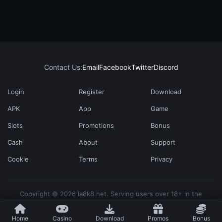
Contact Us:
Email
Facebook
Twitter
Discord
Login
Register
Download
APK
App
Game
Slots
Promotions
Bonus
Cash
About
Support
Cookie
Terms
Privacy
Copyright © 2026 la8k8.net. Serving users over 18+ in the
Philippines.
Home
Casino
Download
Promos
Bonus