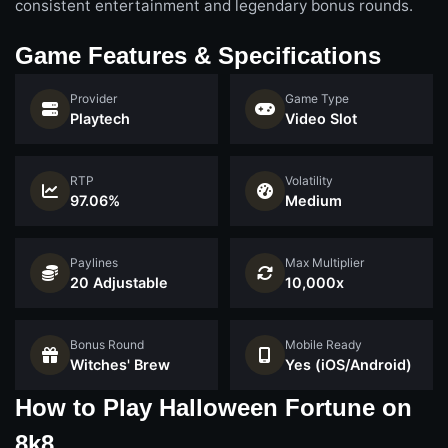
consistent entertainment and legendary bonus rounds.
Game Features & Specifications
Provider
Game Type
Playtech
Video Slot
RTP
Volatility
97.06%
Medium
Paylines
Max Multiplier
20 Adjustable
10,000x
Bonus Round
Mobile Ready
Witches' Brew
Yes (iOS/Android)
How to Play Halloween Fortune on
8k8