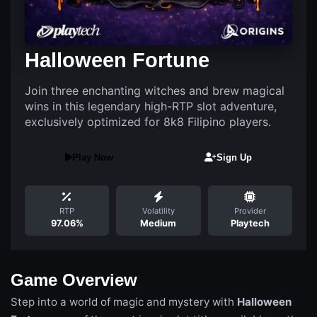
Halloween Fortune
Join three enchanting witches and brew magical
wins in this legendary high-RTP slot adventure,
exclusively optimized for 8k8 Filipino players.
Play Now
Sign Up
RTP
Volatility
Provider
97.06%
Medium
Playtech
Game Overview
Step into a world of magic and mystery with
Halloween