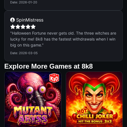
Date: 2026-01-20
SpinMistress
"Halloween Fortune never gets old. The three witches are
lucky for me! 8k8 has the fastest withdrawals when I win
big on this game."
Date: 2026-03-05
Explore More Games at 8k8