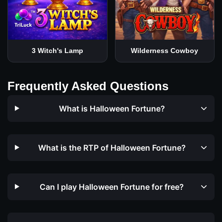
3 Witch's Lamp
Wilderness Cowboy
Frequently Asked Questions
What is Halloween Fortune?
What is the RTP of Halloween Fortune?
Can I play Halloween Fortune for free?