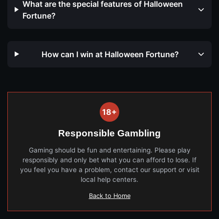
What are the special features of Halloween
Fortune?
How can I win at Halloween Fortune?
18+
Responsible Gambling
Gaming should be fun and entertaining. Please play
responsibly and only bet what you can afford to lose. If
you feel you have a problem, contact our support or visit
local help centers.
Back to Home