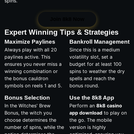
spins.
Join 8k8 Now
Expert Winning Tips & Strategies
Maximize Paylines
Bankroll Management
Always play with all 20
Since this is a medium
paylines active. This
volatility slot, set a
ensures you never miss a
budget for at least 100
winning combination or
spins to weather the dry
the bonus cauldron
spells and reach the
symbols on reels 1 and 5.
bonus round.
Bonus Selection
Use the 8k8 App
In the Witches' Brew
Perform an
8k8 casino
Bonus, the witch you
app download
to play on
choose determines the
the go. The mobile
number of spins, while the
version is highly