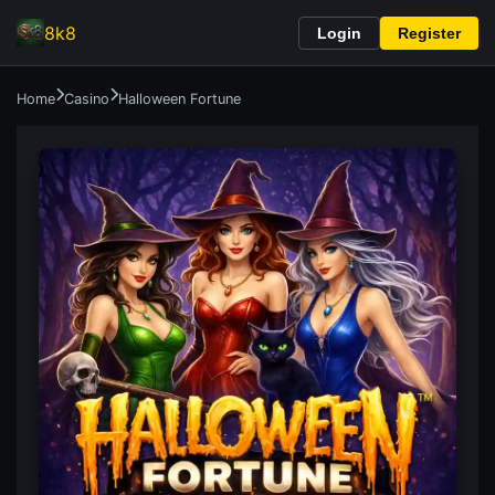
8k8
Login
Register
Home
Casino
Halloween Fortune