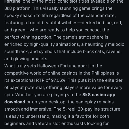
Fortune
, one of the most iconic slot titles available on the
8k8 platform. This visually stunning game brings the
spooky season to life regardless of the calendar date,
featuring a trio of beautiful witches—decked in blue, red,
and green—who are ready to help you concoct the
perfect winning potion. The game's atmosphere is
enriched by high-quality animations, a hauntingly melodic
soundtrack, and symbols that include black cats, ravens,
and glowing amulets.
What truly sets Halloween Fortune apart in the
competitive world of online casinos in the Philippines is
its exceptional RTP of 97.06%. This puts it in the elite tier
of payout potential, offering players more value for every
spin. Whether you are playing via the
8k8 casino app
download
or on your desktop, the gameplay remains
smooth and immersive. The 5-reel, 20-payline structure
is easy to understand, making it a favorite for both
beginners and veteran slot enthusiasts looking for