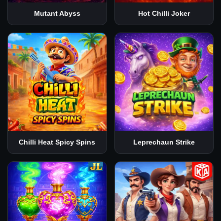
Mutant Abyss
Hot Chilli Joker
Chilli Heat Spicy Spins
Leprechaun Strike