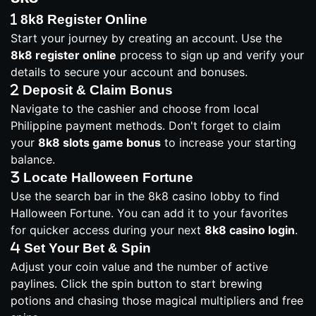
8k8 Register Online
Start your journey by creating an account. Use the
8k8 register online
process to sign up and verify your
details to secure your account and bonuses.
Deposit & Claim Bonus
Navigate to the cashier and choose from local
Philippine payment methods. Don't forget to claim
your
8k8 slots game bonus
to increase your starting
balance.
Locate Halloween Fortune
Use the search bar in the 8k8 casino lobby to find
Halloween Fortune. You can add it to your favorites
for quicker access during your next
8k8 casino login
.
Set Your Bet & Spin
Adjust your coin value and the number of active
paylines. Click the spin button to start brewing
potions and chasing those magical multipliers and free