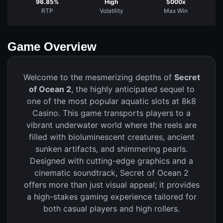
96.85%
High
5000x
RTP
Volatility
Max Win
Game Overview
Welcome to the mesmerizing depths of
Secret
of Ocean 2
, the highly anticipated sequel to
one of the most popular aquatic slots at 8k8
Casino. This game transports players to a
vibrant underwater world where the reels are
filled with bioluminescent creatures, ancient
sunken artifacts, and shimmering pearls.
Designed with cutting-edge graphics and a
cinematic soundtrack, Secret of Ocean 2
offers more than just visual appeal; it provides
a high-stakes gaming experience tailored for
both casual players and high rollers.