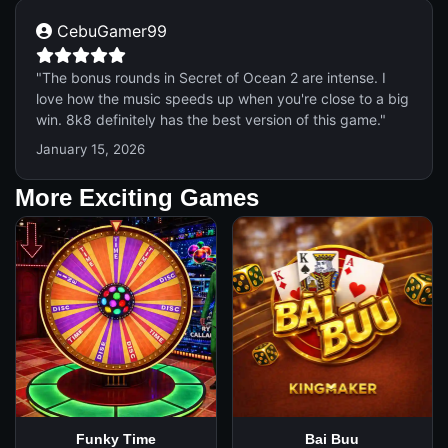
CebuGamer99
"The bonus rounds in Secret of Ocean 2 are intense. I
love how the music speeds up when you're close to a big
win. 8k8 definitely has the best version of this game."
January 15, 2026
More Exciting Games
Funky Time
Bai Buu