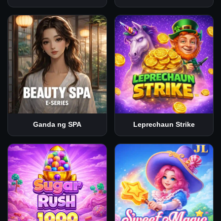
Ganda ng SPA
Leprechaun Strike