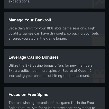
expectations.
Manage Your Bankroll
Set a daily limit for your 8k8 slots game sessions. High
volatility games can have dry spells, so pacing your bets
ensures you stay in the game longer.
Leverage Casino Bonuses
Utilize the 8k8 casino bonus offers for new members.
Extra credits mean more spins on Secret of Ocean 2,
increasing your chances of hitting the bonus round.
Focus on Free Spins
The real winning potential of this game lies in the Free
Spins feature. Aim for at least three scatter symbols to