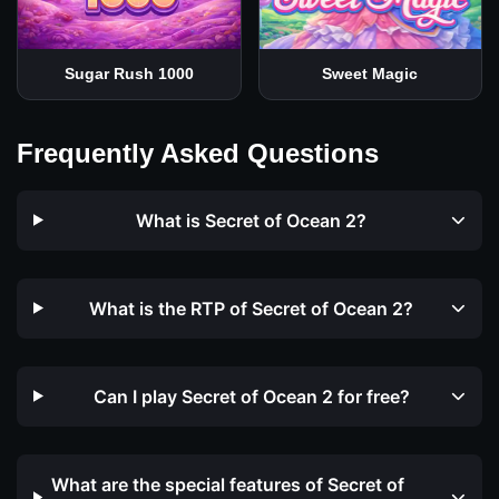
Sugar Rush 1000
Sweet Magic
Frequently Asked Questions
What is Secret of Ocean 2?
What is the RTP of Secret of Ocean 2?
Can I play Secret of Ocean 2 for free?
What are the special features of Secret of