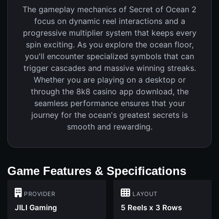
The gameplay mechanics of Secret of Ocean 2
focus on dynamic reel interactions and a
progressive multiplier system that keeps every
spin exciting. As you explore the ocean floor,
you'll encounter specialized symbols that can
trigger cascades and massive winning streaks.
Whether you are playing on a desktop or
through the 8k8 casino app download, the
seamless performance ensures that your
journey for the ocean's greatest secrets is
smooth and rewarding.
Game Features & Specifications
PROVIDER
LAYOUT
JILI Gaming
5 Reels x 3 Rows