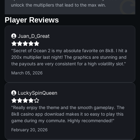
unlock the multipliers that lead to the max win.
Player Reviews
Juan_D_Great
"Secret of Ocean 2 is my absolute favorite on 8k8. I hit a
200x multiplier last night! The graphics are stunning and
the payouts are very consistent for a high volatility slot."
March 05, 2026
LuckySpinQueen
"Really enjoy the theme and the smooth gameplay. The
8k8 casino app download makes it so easy to play this
game during my commute. Highly recommended!"
February 20, 2026