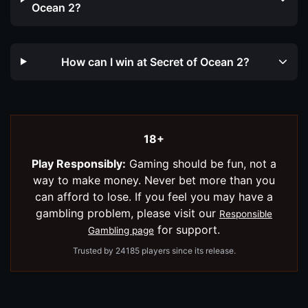
Ocean 2?
How can I win at Secret of Ocean 2?
18+
Play Responsibly:
Gaming should be fun, not a
way to make money. Never bet more than you
can afford to lose. If you feel you may have a
gambling problem, please visit our
Responsible
for support.
Gambling page
Trusted by 24185 players since its release.