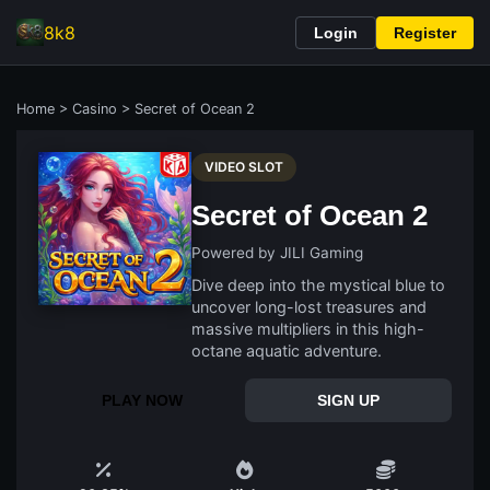
8k8
Login
Register
Home
>
Casino
> Secret of Ocean 2
VIDEO SLOT
Secret of Ocean 2
Powered by JILI Gaming
Dive deep into the mystical blue to
uncover long-lost treasures and
massive multipliers in this high-
octane aquatic adventure.
PLAY NOW
SIGN UP