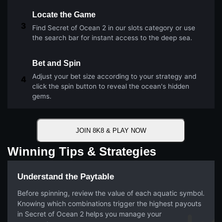
Locate the Game
3
Find Secret of Ocean 2 in our slots category or use
the search bar for instant access to the deep sea.
Bet and Spin
Adjust your bet size according to your strategy and
4
click the spin button to reveal the ocean's hidden
gems.
JOIN 8K8 & PLAY NOW
Winning Tips & Strategies
Understand the Paytable
Before spinning, review the value of each aquatic symbol.
Knowing which combinations trigger the highest payouts
in Secret of Ocean 2 helps you manage your