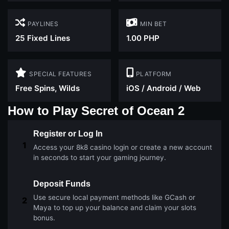
PAYLINES
MIN BET
25 Fixed Lines
1.00 PHP
SPECIAL FEATURES
PLATFORM
Free Spins, Wilds
iOS / Android / Web
How to Play Secret of Ocean 2
Register or Log In
1
Access your 8k8 casino login or create a new account
in seconds to start your gaming journey.
Deposit Funds
Use secure local payment methods like GCash or
2
Maya to top up your balance and claim your slots
bonus.